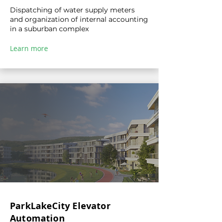
Dispatching of water supply meters
and organization of internal accounting
in a suburban complex
Learn more
ParkLakeCity Elevator
Automation