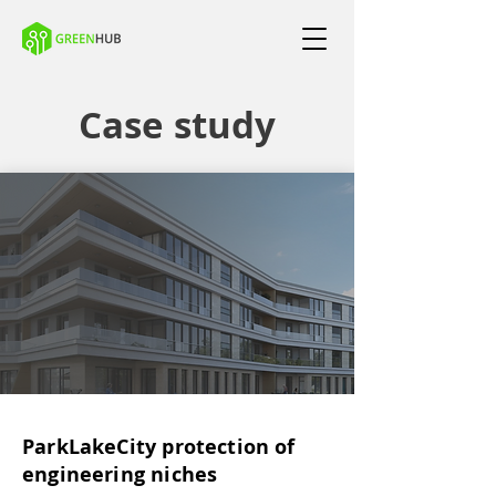
Case study
ParkLakeCity protection of
engineering niches