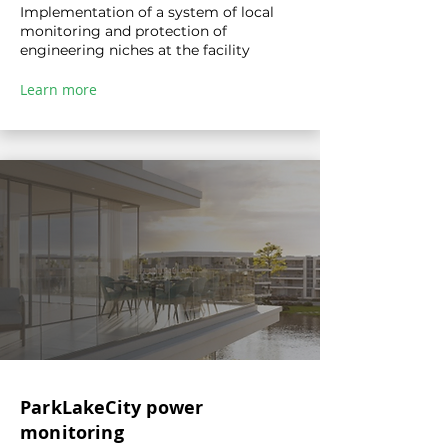
Implementation of a system of local
monitoring and protection of
engineering niches at the facility
Learn more
ParkLakeCity power
monitoring