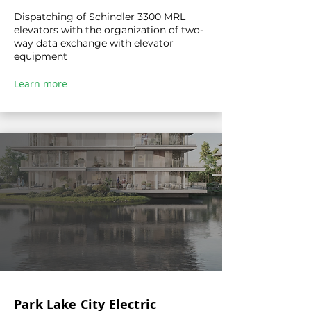
Dispatching of Schindler 3300 MRL
elevators with the organization of two-
way data exchange with elevator
equipment
Learn more
Park Lake City Electric