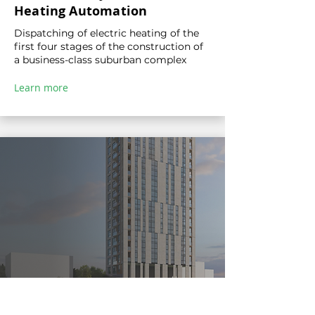
Heating Automation
Dispatching of electric heating of the
first four stages of the construction of
a business-class suburban complex
Learn more
Comparison of GreenHub and