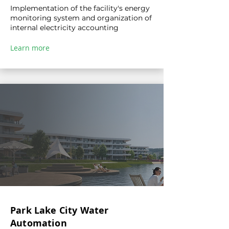
Implementation of the facility's energy
monitoring system and organization of
internal electricity accounting
Learn more
Park Lake City Water
Automation